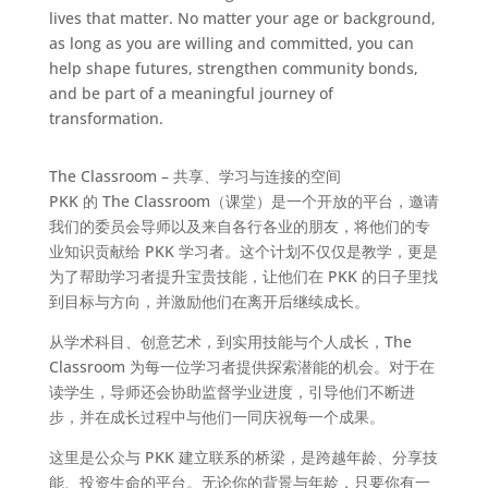
lives that matter. No matter your age or background,
as long as you are willing and committed, you can
help shape futures, strengthen community bonds,
and be part of a meaningful journey of
transformation.
The Classroom – 共享、学习与连接的空间
PKK 的 The Classroom（课堂）是一个开放的平台，邀请
我们的委员会导师以及来自各行各业的朋友，将他们的专
业知识贡献给 PKK 学习者。这个计划不仅仅是教学，更是
为了帮助学习者提升宝贵技能，让他们在 PKK 的日子里找
到目标与方向，并激励他们在离开后继续成长。
从学术科目、创意艺术，到实用技能与个人成长，The
Classroom 为每一位学习者提供探索潜能的机会。对于在
读学生，导师还会协助监督学业进度，引导他们不断进
步，并在成长过程中与他们一同庆祝每一个成果。
这里是公众与 PKK 建立联系的桥梁，是跨越年龄、分享技
能、投资生命的平台。无论你的背景与年龄，只要你有一