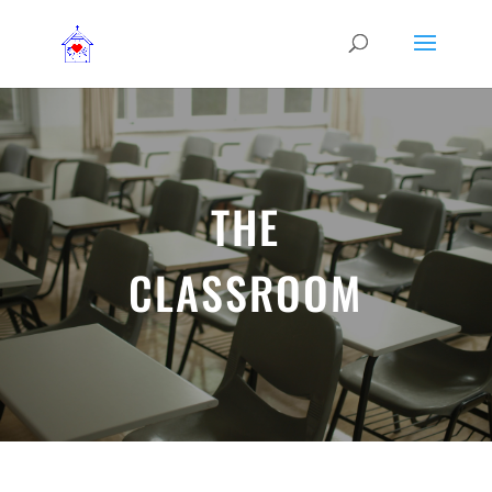
THE
CLASSROOM