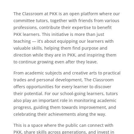
The Classroom at PKK is an open platform where our
committee tutors, together with friends from various
professions, contribute their expertise to benefit
PKK learners. This initiative is more than just
teaching — it’s about equipping our learners with
valuable skills, helping them find purpose and
direction while they are in PKK, and inspiring them
to continue growing even after they leave.
From academic subjects and creative arts to practical
trades and personal development, The Classroom
offers opportunities for every learner to discover
their potential. For our school-going learners, tutors
also play an important role in monitoring academic
progress, guiding them towards improvement, and
celebrating their achievements along the way.
This is a space where the public can connect with
PKK, share skills across generations, and invest in