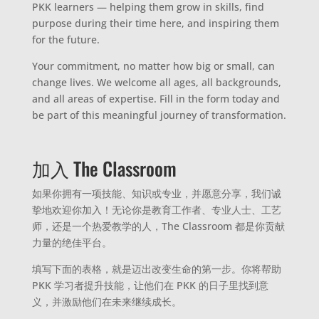
PKK learners — helping them grow in skills, find
purpose during their time here, and inspiring them
for the future.
Your commitment, no matter how big or small, can
change lives. We welcome all ages, all backgrounds,
and all areas of expertise. Fill in the form today and
be part of this meaningful journey of transformation.
加入 The Classroom
如果你拥有一项技能、知识或专业，并愿意分享，我们诚
挚地欢迎你加入！无论你是教育工作者、专业人士、工艺
师，还是一个热爱教学的人，The Classroom 都是你贡献
力量的绝佳平台。
填写下面的表格，就是迈出改变生命的第一步。你将帮助
PKK 学习者提升技能，让他们在 PKK 的日子里找到意
义，并激励他们在未来继续成长。