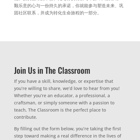
颗乐意的心与一份持久的承诺，你就能参与塑造未来、巩
固社区联系，并成为转化生命旅程的一部分。
Join Us in The Classroom
If you have a skill, knowledge, or expertise that
you’re willing to share, we’d love to hear from you!
Whether you’re an educator, a professional, a
craftsman, or simply someone with a passion to
teach, The Classroom is the perfect place to
contribute.
By filling out the form below, you’re taking the first
step toward making a real difference in the lives of