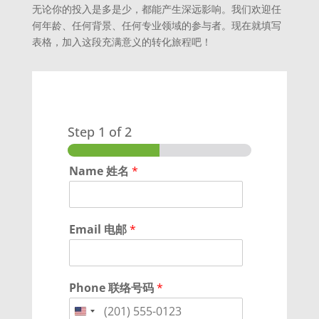
无论你的投入是多是少，都能产生深远影响。我们欢迎任
何年龄、任何背景、任何专业领域的参与者。现在就填写
表格，加入这段充满意义的转化旅程吧！
Step
1
of 2
Name 姓名
*
Email 电邮
*
Phone 联络号码
*