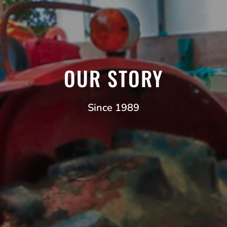
OUR STORY
Since 1989