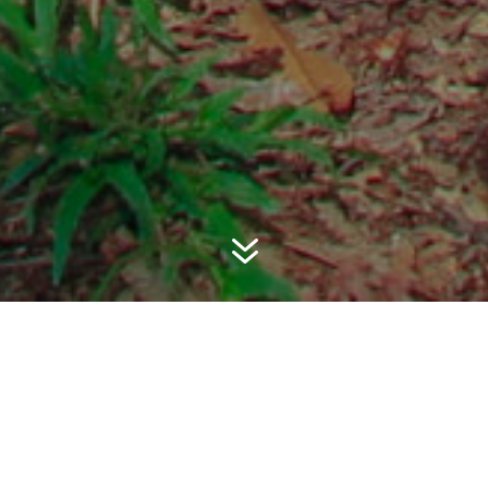
7
PKK